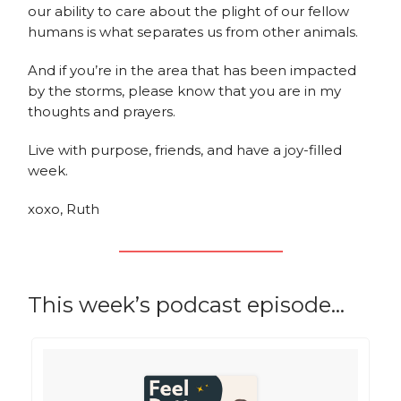
our ability to care about the plight of our fellow
humans is what separates us from other animals.
And if you’re in the area that has been impacted
by the storms, please know that you are in my
thoughts and prayers.
Live with purpose, friends, and have a joy-filled
week.
xoxo, Ruth
This week’s podcast episode…