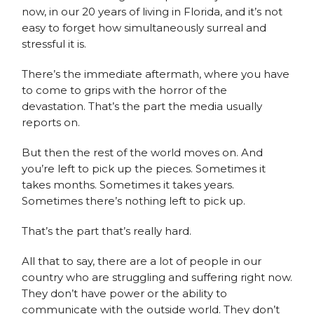
now, in our 20 years of living in Florida, and it’s not
easy to forget how simultaneously surreal and
stressful it is.
There’s the immediate aftermath, where you have
to come to grips with the horror of the
devastation. That’s the part the media usually
reports on.
But then the rest of the world moves on. And
you’re left to pick up the pieces. Sometimes it
takes months. Sometimes it takes years.
Sometimes there’s nothing left to pick up.
That’s the part that’s really hard.
All that to say, there are a lot of people in our
country who are struggling and suffering right now.
They don’t have power or the ability to
communicate with the outside world. They don’t