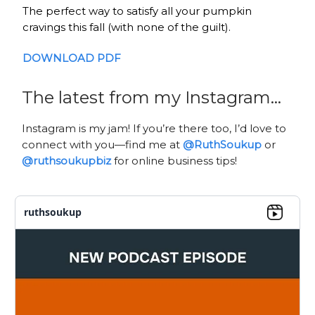
The perfect way to satisfy all your pumpkin
cravings this fall (with none of the guilt).
DOWNLOAD
PDF
The latest from my Instagram…
Instagram is my jam! If you’re there too, I’d love to
connect with you—find me at
@RuthSoukup
or
@ruthsoukupbiz
for online business tips!
ruthsoukup