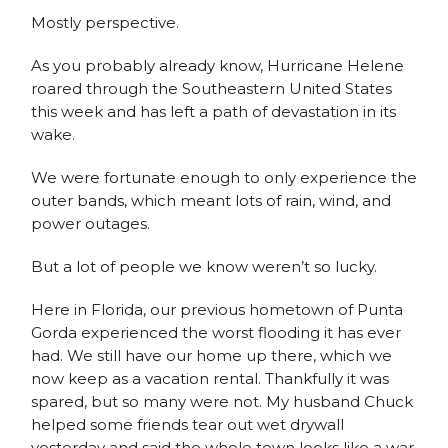
Mostly perspective.
As you probably already know, Hurricane Helene
roared through the Southeastern United States
this week and has left a path of devastation in its
wake.
We were fortunate enough to only experience the
outer bands, which meant lots of rain, wind, and
power outages.
But a lot of people we know weren’t so lucky.
Here in Florida, our previous hometown of Punta
Gorda experienced the worst flooding it has ever
had. We still have our home up there, which we
now keep as a vacation rental. Thankfully it was
spared, but so many were not. My husband Chuck
helped some friends tear out wet drywall
yesterday and said the whole town looks like a war