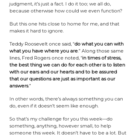
judgment, it’s just a fact. I do it too; we all do,
because otherwise how could we even function?
But this one hits close to home for me, and that
makes it hard to ignore.
Teddy Roosevelt once said, “
do what you can with
what you have where you are
.” Along those same
lines, Fred Rogers once noted
,
“
in times of stress,
the best thing we can do for each other is to listen
with our ears and our hearts and to be assured
that our questions are just as important as our
answers
.”
In other words, there’s always something you can
do, even if it doesn’t seem like enough.
So that’s my challenge for you this week—do
something, anything, however small, to help
someone this week. It doesn’t have to be a lot. But