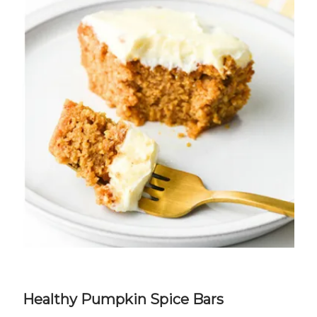
Healthy Pumpkin Spice Bars