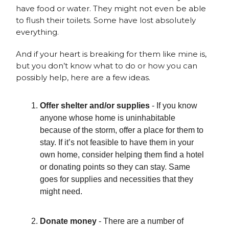
have food or water. They might not even be able
to flush their toilets. Some have lost absolutely
everything.
And if your heart is breaking for them like mine is,
but you don’t know what to do or how you can
possibly help, here are a few ideas.
Offer shelter and/or supplies
- If you know
anyone whose home is uninhabitable
because of the storm, offer a place for them to
stay. If it’s not feasible to have them in your
own home, consider helping them find a hotel
or donating points so they can stay. Same
goes for supplies and necessities that they
might need.
Donate money
- There are a number of