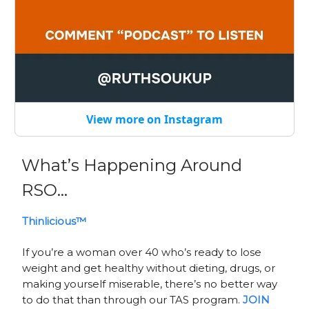
View more on Instagram
What’s Happening Around
RSO…
Thinlicious™
If you’re a woman over 40 who’s ready to lose
weight and get healthy without dieting, drugs, or
making yourself miserable, there’s no better way
to do that than through our TAS program.
JOIN