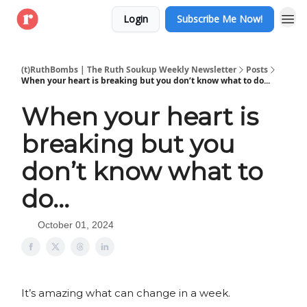
Login
Subscribe Me Now!
(t)RuthBombs | The Ruth Soukup Weekly Newsletter
Posts
When your heart is breaking but you don’t know what to do...
When your heart is
breaking but you
don’t know what to
do...
October 01, 2024
It’s amazing what can change in a week.