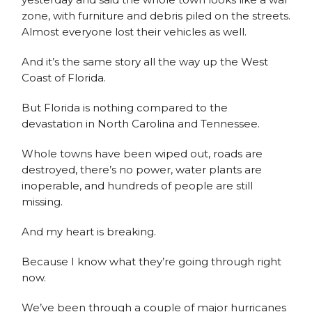
zone, with furniture and debris piled on the streets.
Almost everyone lost their vehicles as well.
And it’s the same story all the way up the West
Coast of Florida.
But Florida is nothing compared to the
devastation in North Carolina and Tennessee.
Whole towns have been wiped out, roads are
destroyed, there’s no power, water plants are
inoperable, and hundreds of people are still
missing.
And my heart is breaking.
Because I know what they’re going through right
now.
We’ve been through a couple of major hurricanes