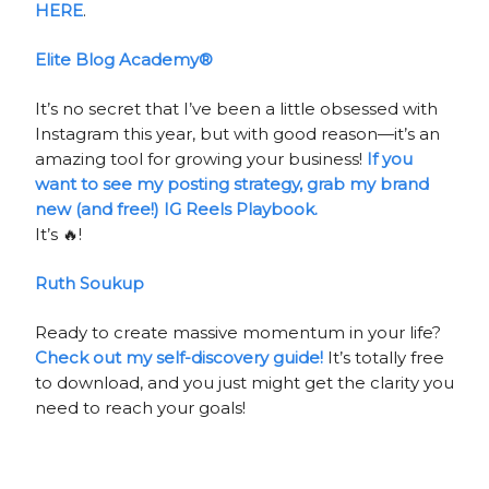
HERE
.
Elite Blog Academy®
It’s no secret that I’ve been a little obsessed with
Instagram this year, but with good reason—it’s an
amazing tool for growing your business!
If you
want to see my posting strategy, grab my brand
new (and free!) IG Reels Playbook.
It’s 🔥!
Ruth Soukup
Ready to create massive momentum in your life?
Check out my self-discovery guide!
It’s totally free
to download, and you just might get the clarity you
need to reach your goals!