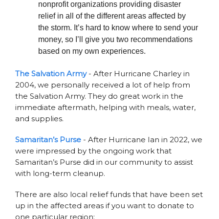
nonprofit organizations providing disaster
relief in all of the different areas affected by
the storm. It’s hard to know where to send your
money, so I’ll give you two recommendations
based on my own experiences.
The Salvation Army
- After Hurricane Charley in
2004, we personally received a lot of help from
the Salvation Army. They do great work in the
immediate aftermath, helping with meals, water,
and supplies.
Samaritan’s Purse
- After Hurricane Ian in 2022, we
were impressed by the ongoing work that
Samaritan’s Purse did in our community to assist
with long-term cleanup.
There are also local relief funds that have been set
up in the affected areas if you want to donate to
one particular region: