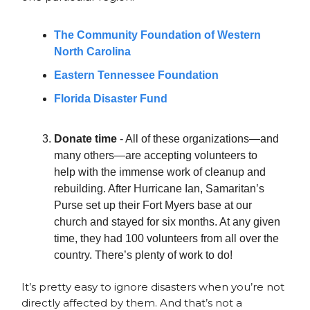
The Community Foundation of Western
North Carolina
Eastern Tennessee Foundation
Florida Disaster Fund
Donate time
- All of these organizations—and
many others—are accepting volunteers to
help with the immense work of cleanup and
rebuilding. After Hurricane Ian, Samaritan’s
Purse set up their Fort Myers base at our
church and stayed for six months. At any given
time, they had 100 volunteers from all over the
country. There’s plenty of work to do!
It’s pretty easy to ignore disasters when you’re not
directly affected by them. And that’s not a