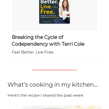
Breaking the Cycle of
Codependency with Terri Cole
Feel Better. Live Free.
What’s cooking in my kitchen…
Here’s the recipe I shared this past week: